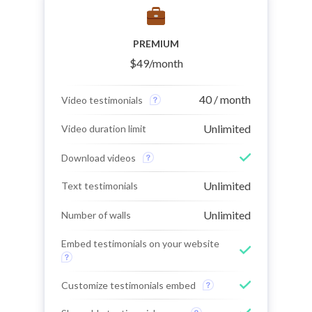
PREMIUM
$
49
/month
40 / month
Video testimonials
Unlimited
Video duration limit
Download videos
Unlimited
Text testimonials
Unlimited
Number of walls
Embed testimonials on your website
Customize testimonials embed