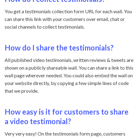
You get a testimonials collection form URL for each wall. You
can share this link with your customers over email, chat or
social channels to collect testimonials.
How do I share the testimonials?
All published video
testimonials, written reviews & tweets
are
shown on a publicly shareable wall. You can share a link to this
wall page wherever needed. You could also embed the wall on
your website directly, by copying a few simple lines of code
that we provide.
How easy is it for customers to share
a video testimonial?
Very very easy! On the testimonials form page, customers