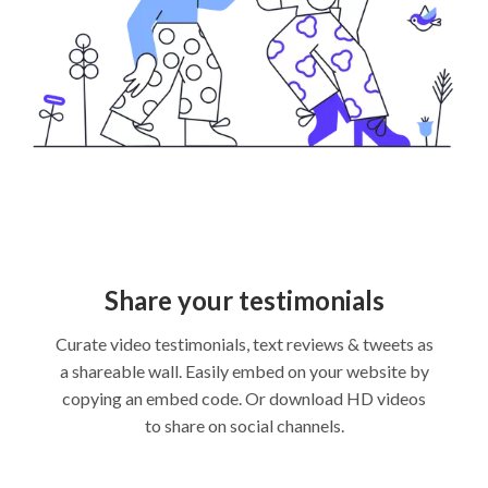
Share your testimonials
Curate video testimonials, text reviews & tweets as
a shareable wall. Easily embed on your website by
copying an embed code. Or download HD videos
to share on social channels.