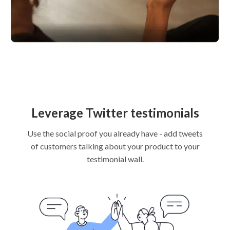
Leverage Twitter testimonials
Use the social proof you already have - add tweets
of customers talking about your product to your
testimonial wall.