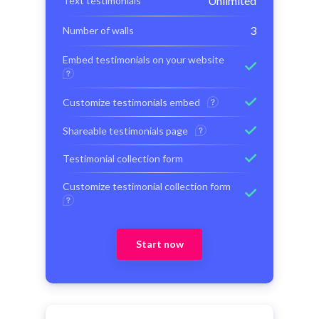
Unlimited
Text testimonials
3
Number of walls
Embed testimonials on your website
Customize testimonials embed
Shareable testimonials page
Testimonial collection form
Customize testimonial collection form
Start now