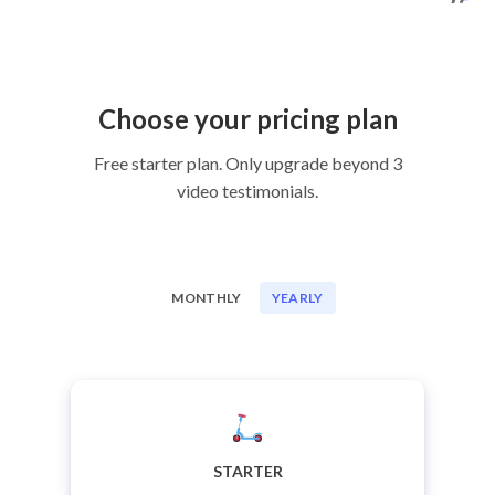
Choose your pricing plan
Free starter plan. Only upgrade beyond 3
video testimonials.
MONTHLY
YEARLY
STARTER