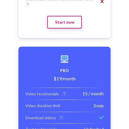
Start now
PRO
$
19
/month
15 / month
Video testimonials
3 min
Video duration limit
Download videos