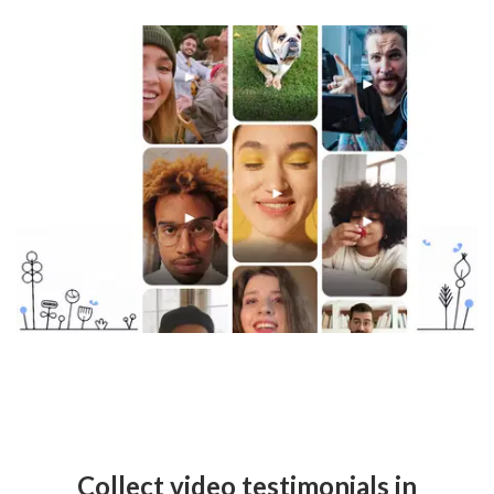
Collect video testimonials in