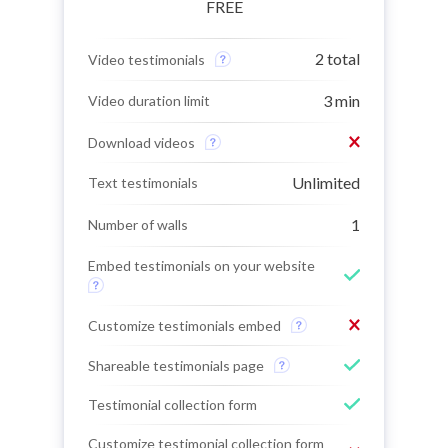
FREE
2 total
Video testimonials
3 min
Video duration limit
Download videos
Unlimited
Text testimonials
1
Number of walls
Embed testimonials on your website
Customize testimonials embed
Shareable testimonials page
Testimonial collection form
Customize testimonial collection form