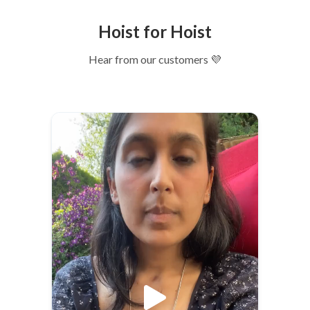
Hoist for Hoist
Hear from our customers 💜