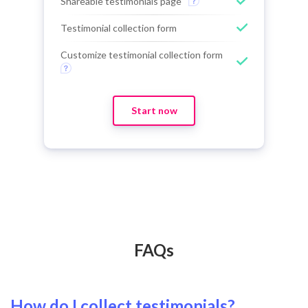
Shareable testimonials page
Testimonial collection form
Customize testimonial collection form
Start now
FAQs
How do I collect testimonials?