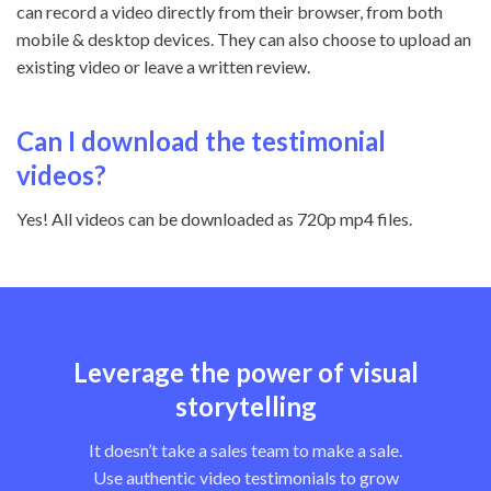
can record a video directly from their browser, from both
mobile & desktop devices. They can also choose to upload an
existing video or leave a written review.
Can I download the testimonial
videos?
Yes! All videos can be downloaded as 720p mp4 files.
Leverage the power of visual
storytelling
It doesn’t take a sales team to make a sale.
Use authentic video testimonials to grow