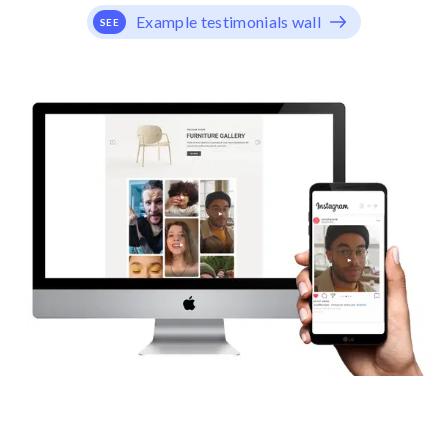
Example testimonials wall
SEE