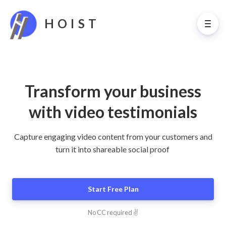
HOIST
Transform your business
with video testimonials
Capture engaging video content from your customers and
turn it into shareable social proof
Start Free Plan
No CC required ✌