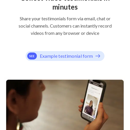
minutes
Share your testimonials form via email, chat or
social channels. Customers can instantly record
videos from any browser or device
Example testimonial form
SEE